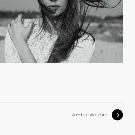
Amira Weeks