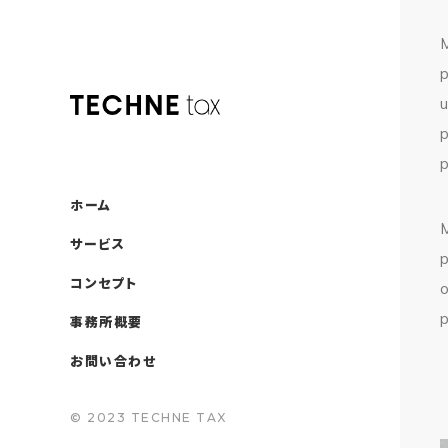
ホーム
サービス
コンセプト
事務所概要
お問い合わせ
© 2023 TECHNE TAX