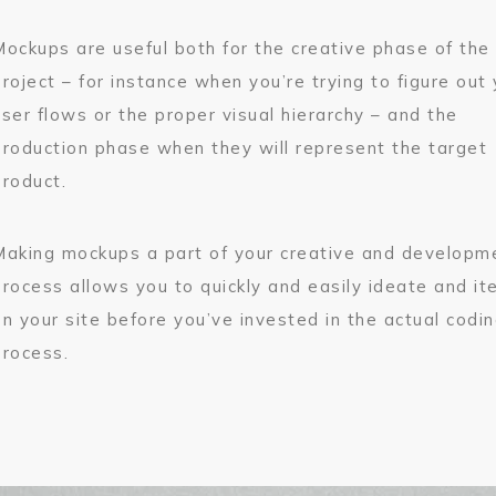
Mockups are useful both for the creative phase of the
project – for instance when you’re trying to figure out
user flows or the proper visual hierarchy – and the
production phase when they will represent the target
product.
Making mockups a part of your creative and developm
process allows you to quickly and easily ideate and it
on your site before you’ve invested in the actual codi
process.