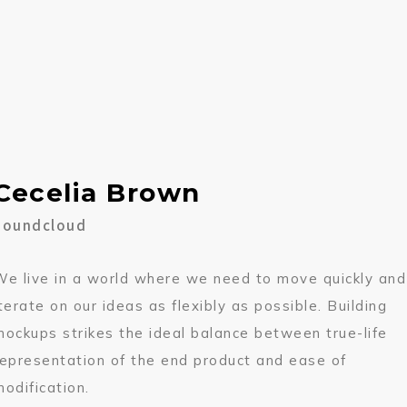
Cecelia Brown
Soundcloud
We live in a world where we need to move quickly and
iterate on our ideas as flexibly as possible. Building
mockups strikes the ideal balance between true-life
representation of the end product and ease of
modification.