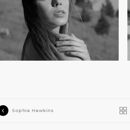
Sophia Hawkins