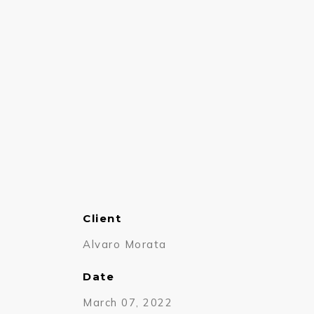
Client
Alvaro Morata
Date
March 07, 2022