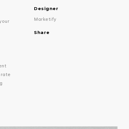
Designer
Marketify
 your
Share
ent
erate
ng